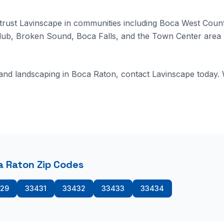
ust Lavinscape in communities including Boca West Count
lub, Broken Sound, Boca Falls, and the Town Center area 
 and landscaping in Boca Raton, contact Lavinscape today.
 Raton Zip Codes
29
33431
33432
33433
33434