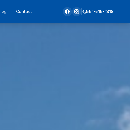
Blog
Contact
561-516-1318