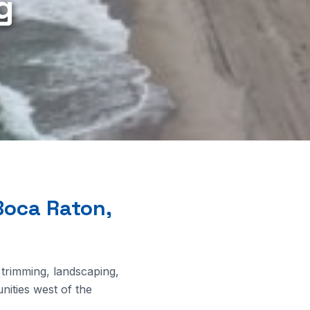
g
Boca Raton,
 trimming, landscaping,
ities west of the