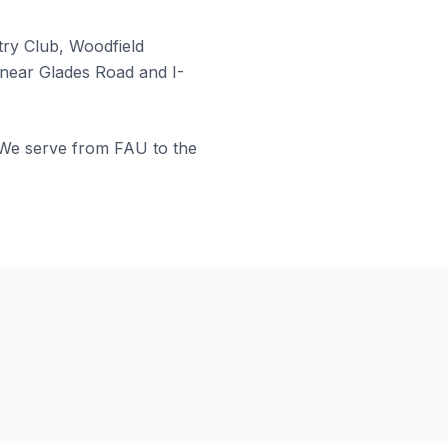
ry Club, Woodfield
near Glades Road and I-
 We serve from FAU to the