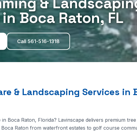
mming & Landscapin
 in Boca Raton, FL
Call 561-516-1318
are & Landscaping Services in 
 in Boca Raton, Florida? Lavinscape delivers premium tree
Boca Raton from waterfront estates to golf course commun