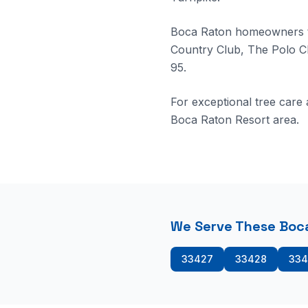
Boca Raton homeowners tr
Country Club, The Polo C
95.
For exceptional tree care
Boca Raton Resort area.
We Serve These Boca
33427
33428
334