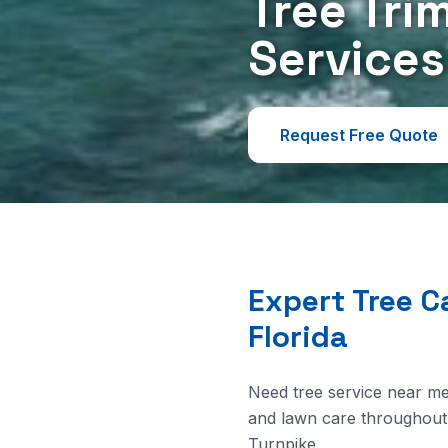
Tree Tri
Services
Request Free Quote
Expert Tree C
Florida
Need tree service near me
and lawn care throughout 
Turnpike.