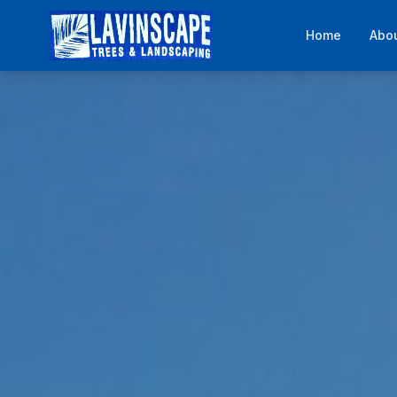
Home
Abo