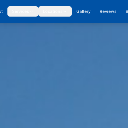
ut
Services
Locations
Gallery
Reviews