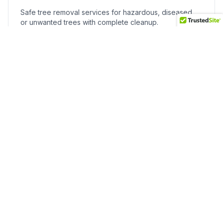
Safe tree removal services for hazardous, diseased,
or unwanted trees with complete cleanup.
Stump Grinding
Professional stump grinding to eliminate trip hazards
and reclaim usable yard space.
Landscape Maintenance
Reliable maintenance programs including mowing,
pruning, fertilization, and seasonal care.