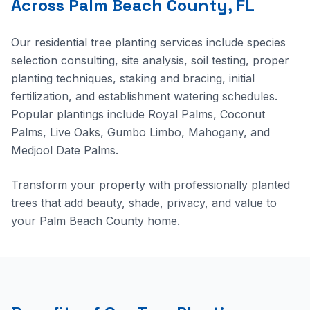
Across Palm Beach County, FL
Our residential tree planting services include species
selection consulting, site analysis, soil testing, proper
planting techniques, staking and bracing, initial
fertilization, and establishment watering schedules.
Popular plantings include Royal Palms, Coconut
Palms, Live Oaks, Gumbo Limbo, Mahogany, and
Medjool Date Palms.
Transform your property with professionally planted
trees that add beauty, shade, privacy, and value to
your Palm Beach County home.