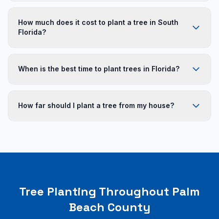
Top-performing trees include Live Oak, Sabal Palm,
Royal Palm, Gumbo Limbo, Mahogany, Green
How much does it cost to plant a tree in South
Buttonwood, Bald Cypress, Tabebuia, and Medjool Date
Florida?
Palm.
Small ornamental trees: $150-$400 installed. Medium
trees (10-14 foot): $400-$1,200. Large specimen trees
When is the best time to plant trees in Florida?
(20+ foot): $1,500-$5,000+. Palm trees range from $300
to $3,000+.
Trees can be planted year-round, but the ideal window
is during the rainy season (June-October) when natural
How far should I plant a tree from my house?
rainfall reduces irrigation needs.
Large shade trees: 15-20 feet from structures. Medium
trees: 10-15 feet. Palms can be planted 6-10 feet from
structures since their root systems are less invasive.
Tree Planting Throughout Palm
Beach County