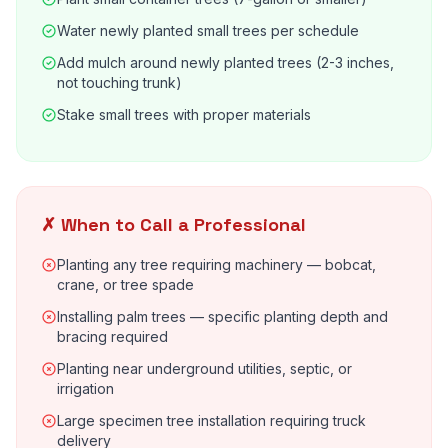
Water newly planted small trees per schedule
Add mulch around newly planted trees (2-3 inches,
not touching trunk)
Stake small trees with proper materials
✗ When to Call a Professional
Planting any tree requiring machinery — bobcat,
crane, or tree spade
Installing palm trees — specific planting depth and
bracing required
Planting near underground utilities, septic, or
irrigation
Large specimen tree installation requiring truck
delivery