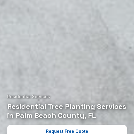
Residential Services
Residential Tree Planting Services
in Palm Beach County, FL
Request Free Quote