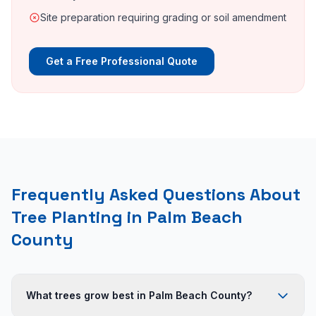
Site preparation requiring grading or soil amendment
Get a Free Professional Quote
Frequently Asked Questions About
Tree Planting in Palm Beach
County
What trees grow best in Palm Beach County?