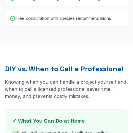
Free consultation with species recommendations
DIY vs. When to Call a Professional
Knowing when you can handle a project yourself and
when to call a licensed professional saves time,
money, and prevents costly mistakes.
✓ What You Can Do at Home
Plant small container trees (7-gallon or smaller)