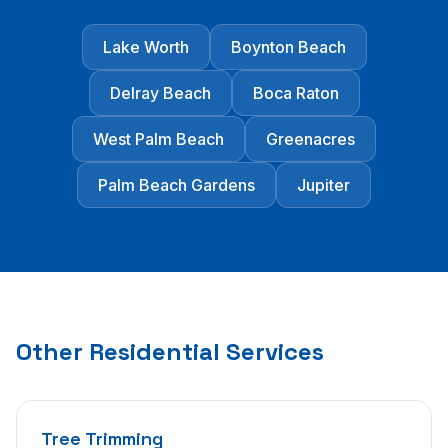
Lake Worth
Boynton Beach
Delray Beach
Boca Raton
West Palm Beach
Greenacres
Palm Beach Gardens
Jupiter
Other Residential Services
Tree Trimming