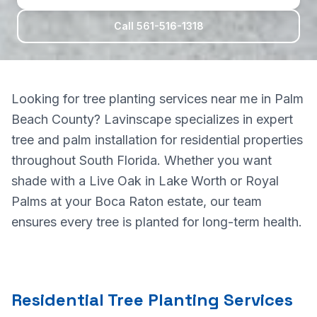
Call 561-516-1318
Looking for tree planting services near me in Palm
Beach County? Lavinscape specializes in expert
tree and palm installation for residential properties
throughout South Florida. Whether you want
shade with a Live Oak in Lake Worth or Royal
Palms at your Boca Raton estate, our team
ensures every tree is planted for long-term health.
Residential Tree Planting Services