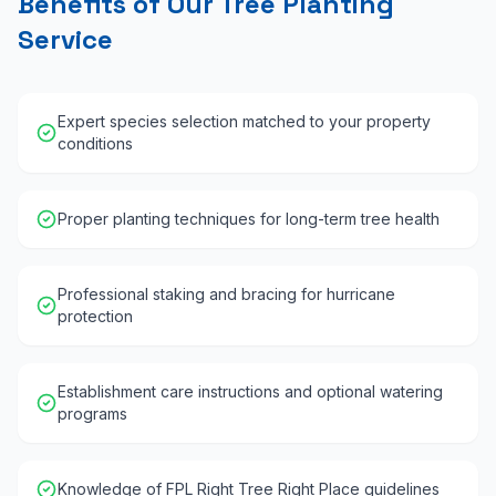
Benefits of Our Tree Planting
Service
Expert species selection matched to your property
conditions
Proper planting techniques for long-term tree health
Professional staking and bracing for hurricane
protection
Establishment care instructions and optional watering
programs
Knowledge of FPL Right Tree Right Place guidelines