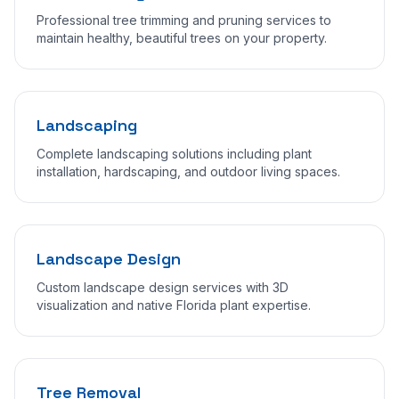
Professional tree trimming and pruning services to
maintain healthy, beautiful trees on your property.
Landscaping
Complete landscaping solutions including plant
installation, hardscaping, and outdoor living spaces.
Landscape Design
Custom landscape design services with 3D
visualization and native Florida plant expertise.
Tree Removal